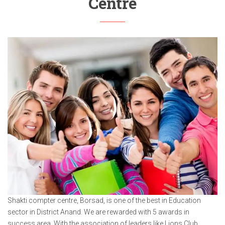
Centre
Shakti compter centre, Borsad, is one of the best in Education
sector in District Anand. We are rewarded with 5 awards in
success area. With the association of leaders like Lions Club,