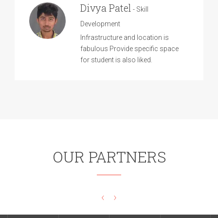
Divya Patel
- Skill
Development
Infrastructure and location is
fabulous Provide specific space
for student is also liked.
OUR PARTNERS
‹
›