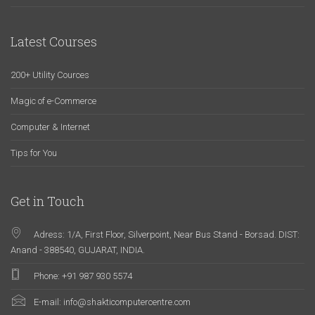
Latest Courses
200+ Utility Cources
Magic of e-Commerce
Computer & Internet
Tips for You
Get in Touch
Adress: 1/A, First Floor, Silverpoint, Near Bus Stand - Borsad. DIST:
Anand - 388540, GUJARAT, INDIA.
Phone: +91 987 930 5574
E-mail:
info@shakticomputercentre.com