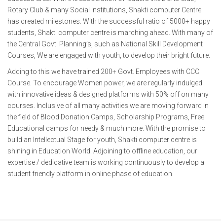
Rotary Club & many Social institutions, Shakti computer Centre
has created milestones. With the successful ratio of 5000+ happy
students, Shakti computer centre is marching ahead. With many of
the Central Govt. Planning’s, such as National Skill Development
Courses, We are engaged with youth, to develop their bright future.
Adding to this we have trained 200+ Govt. Employees with CCC
Course. To encourage Women power, we are regularly indulged
with innovative ideas & designed platforms with 50% off on many
courses. Inclusive of all many activities we are moving forward in
the field of Blood Donation Camps, Scholarship Programs, Free
Educational camps for needy & much more. With the promise to
build an Intellectual Stage for youth, Shakti computer centre is
shining in Education World. Adjoining to offline education, our
expertise / dedicative team is working continuously to develop a
student friendly platform in online phase of education.