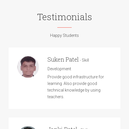
Testimonials
Happy Students
Suken Patel
- Skill
Development
Provide good infrastructure for
learning. Also provide good
technical knowledge by using
teachers.