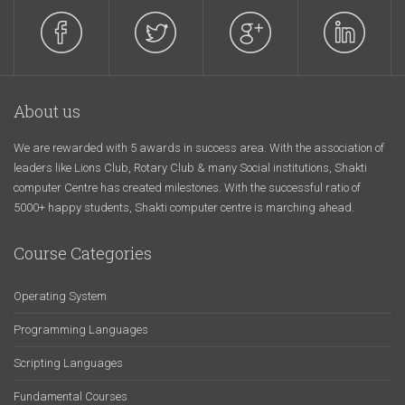
About us
We are rewarded with 5 awards in success area. With the association of
leaders like Lions Club, Rotary Club & many Social institutions, Shakti
computer Centre has created milestones. With the successful ratio of
5000+ happy students, Shakti computer centre is marching ahead.
Course Categories
Operating System
Programming Languages
Scripting Languages
Fundamental Courses