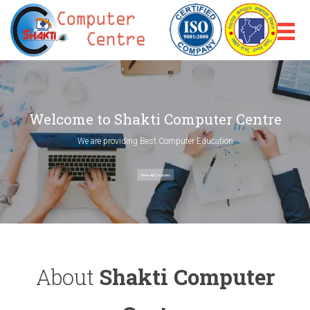
Welcome to Shakti Computer Centre
We are providing Best Computer Education
View All Courses
About
Shakti Computer