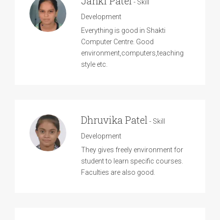
Janki Patel
- Skill
Development
Everything is good in Shakti
Computer Centre. Good
environment,computers,teaching
style etc.
Dhruvika Patel
- Skill
Development
They gives freely environment for
student to learn specific courses.
Faculties are also good.