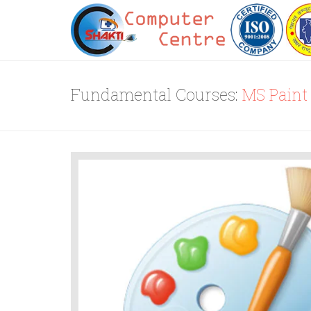
Fundamental Courses:
MS Paint