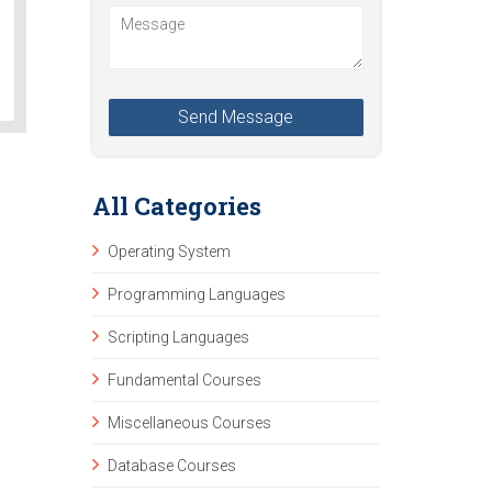
All Categories
Operating System
Programming Languages
Scripting Languages
Fundamental Courses
Miscellaneous Courses
Database Courses