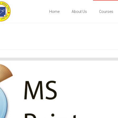
Home
About Us
Courses