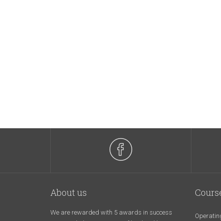
About us
Cours
We are rewarded with 5 awards in success
Operatin