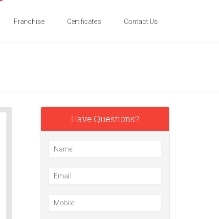
Franchise
Certificates
Contact Us
Have Questions?