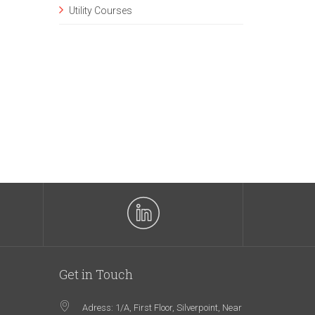
Utility Courses
Get in Touch
Adress: 1/A, First Floor, Silverpoint, Near