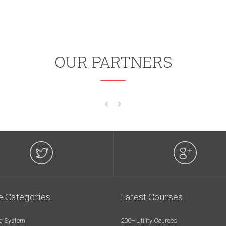
OUR PARTNERS
‹
›
e Categories
Latest Courses
g System
200+ Utility Cources