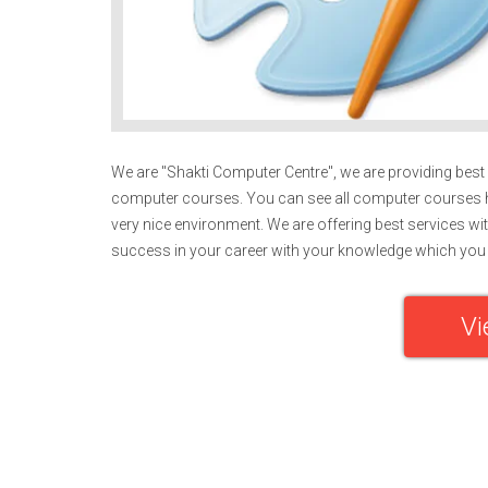
We are "Shakti Computer Centre", we are providing best e
computer courses. You can see all computer courses h
very nice environment. We are offering best services wit
success in your career with your knowledge which you 
Vi