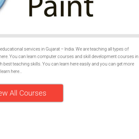
ducational services in Gujarat – India. We are teaching all types of
ere. You can learn computer courses and skill development courses in
h best teaching skills. You can learn here easily and you can get more
learn here…
ew All Courses