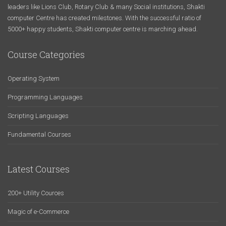
leaders like Lions Club, Rotary Club & many Social institutions, Shakti
computer Centre has created milestones. With the successful ratio of
5000+ happy students, Shakti computer centre is marching ahead.
Course Categories
Operating System
Programming Languages
Scripting Languages
Fundamental Courses
Latest Courses
200+ Utility Cources
Magic of e-Commerce