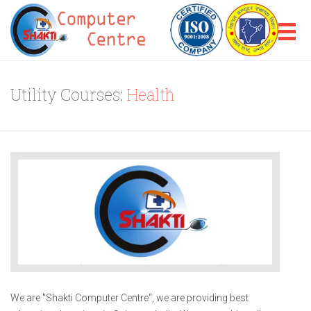
Utility Courses:
Health
We are "Shakti Computer Centre", we are providing best