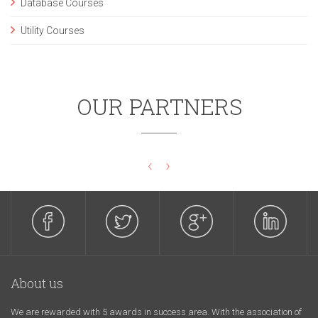
Database Courses
Utility Courses
OUR PARTNERS
‹
›
About us
We are rewarded with 5 awards in success area. With the association of