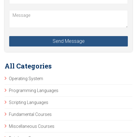
All Categories
Operating System
Programming Languages
Scripting Languages
Fundamental Courses
Miscellaneous Courses