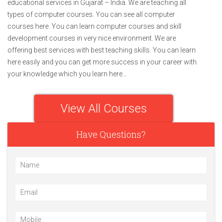
educational services in Gujarat – India. We are teaching all
types of computer courses. You can see all computer
courses here. You can learn computer courses and skill
development courses in very nice environment. We are
offering best services with best teaching skills. You can learn
here easily and you can get more success in your career with
your knowledge which you learn here…
View All Courses
Have Questions?