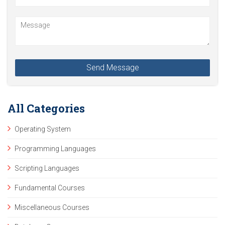
All Categories
Operating System
Programming Languages
Scripting Languages
Fundamental Courses
Miscellaneous Courses