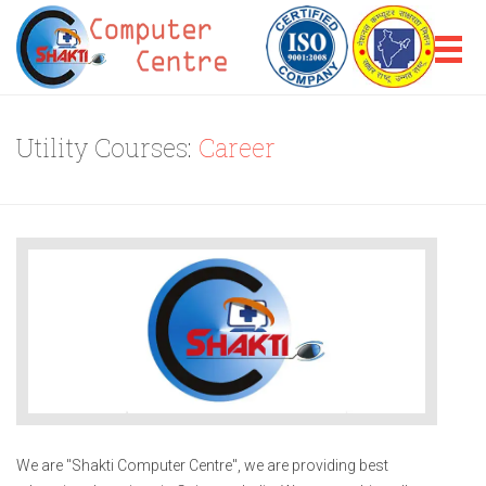
Utility Courses:
Career
We are "Shakti Computer Centre", we are providing best