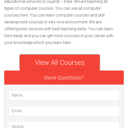
educational services in Gujarat – India. We are teaching all
types of computer courses. You can see all computer
courses here. You can learn computer courses and skill
development courses in very nice environment. We are
offering best services with best teaching skills. You can learn
here easily and you can get more success in your career with
your knowledge which you learn here…
View All Courses
Have Questions?