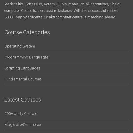
leaders like Lions Club, Rotary Club & many Social institutions, Shakti
computer Centre has created milestones. With the successful ratio of
5000+ happy students, Shakti computer centre is marching ahead.
Course Categories
Operating System
Programming Languages
Scripting Languages
Fundamental Courses
Latest Courses
200+ Utility Cources
Magic of e-Commerce