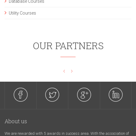
Database Courses
Utility Courses
OUR PARTNERS
‹
›
About us
We are rewarded with 5 awards in success area. With the association of