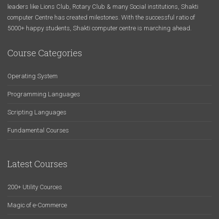
leaders like Lions Club, Rotary Club & many Social institutions, Shakti
computer Centre has created milestones. With the successful ratio of
5000+ happy students, Shakti computer centre is marching ahead.
Course Categories
Operating System
Programming Languages
Scripting Languages
Fundamental Courses
Latest Courses
200+ Utility Cources
Magic of e-Commerce