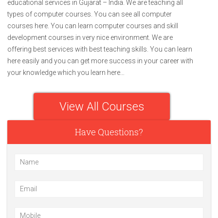
educational services in Gujarat – India. We are teaching all
types of computer courses. You can see all computer
courses here. You can learn computer courses and skill
development courses in very nice environment. We are
offering best services with best teaching skills. You can learn
here easily and you can get more success in your career with
your knowledge which you learn here…
View All Courses
Have Questions?