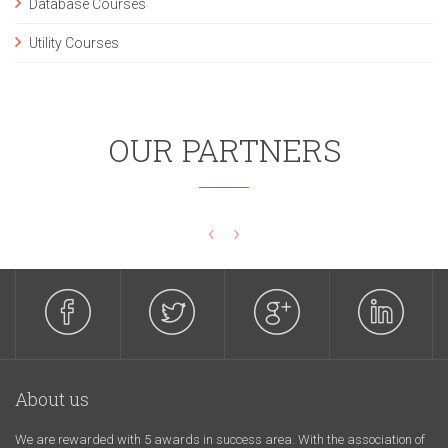
Database Courses
Utility Courses
OUR PARTNERS
‹
›
About us
We are rewarded with 5 awards in success area. With the association of