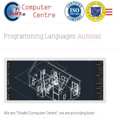
Programming Languages:
Autocad
We are "Shakti Computer Centre", we are providing best