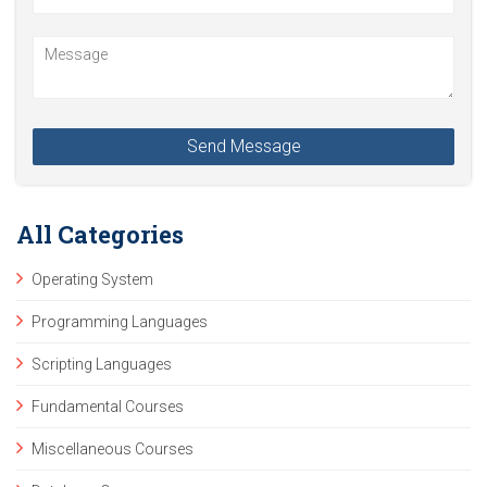
All Categories
Operating System
Programming Languages
Scripting Languages
Fundamental Courses
Miscellaneous Courses