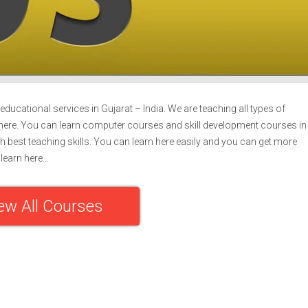
ducational services in Gujarat – India. We are teaching all types of
ere. You can learn computer courses and skill development courses in
h best teaching skills. You can learn here easily and you can get more
learn here…
ew All Courses