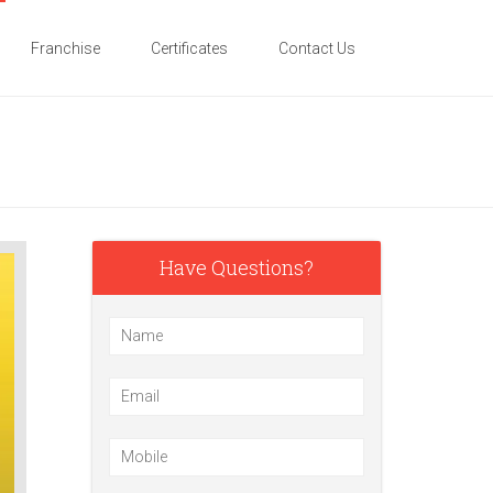
Franchise
Certificates
Contact Us
Have Questions?