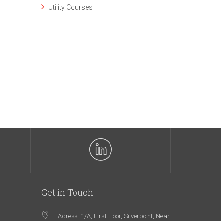
Utility Courses
Get in Touch
Adress: 1/A, First Floor, Silverpoint, Near