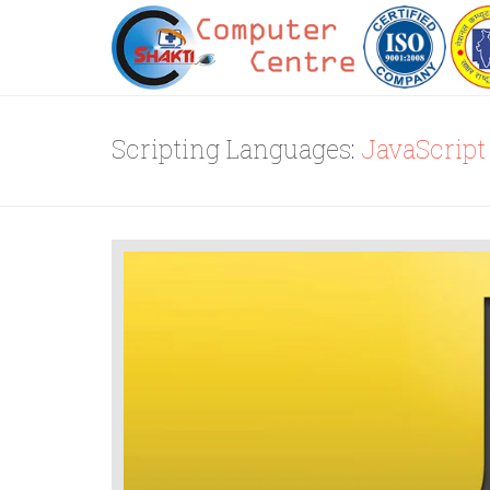
Scripting Languages:
JavaScript