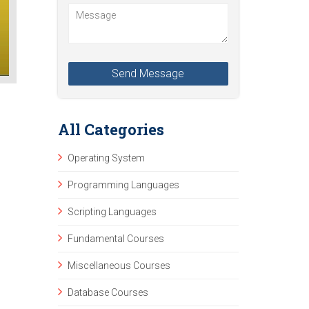
All Categories
Operating System
Programming Languages
Scripting Languages
Fundamental Courses
Miscellaneous Courses
Database Courses