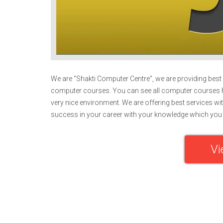
We are "Shakti Computer Centre", we are providing best e
computer courses. You can see all computer courses h
very nice environment. We are offering best services wit
success in your career with your knowledge which you 
Vi