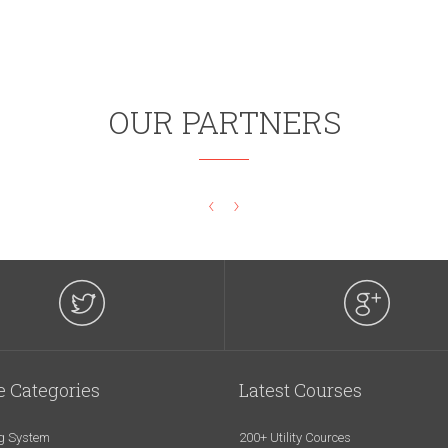
OUR PARTNERS
‹
›
e Categories
Latest Courses
g System
200+ Utility Cources