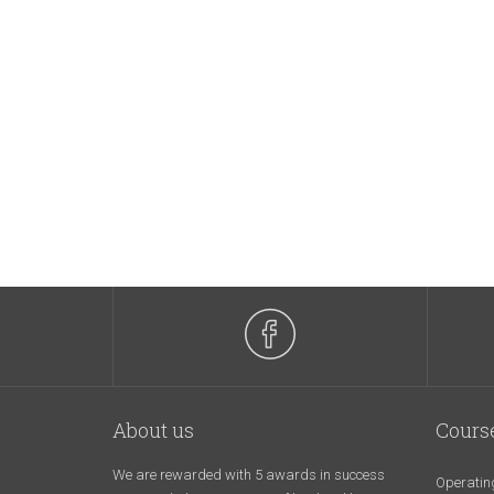
About us
Cours
We are rewarded with 5 awards in success
Operatin