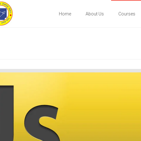
Home
About Us
Courses